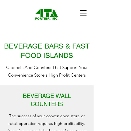
BEVERAGE BARS & FAST
FOOD ISLANDS
Cabinets And Counters That Support Your
Convenience Store's High Profit Centers
BEVERAGE WALL
COUNTERS
The success of your convenience store or
retail operation requires high profitability.