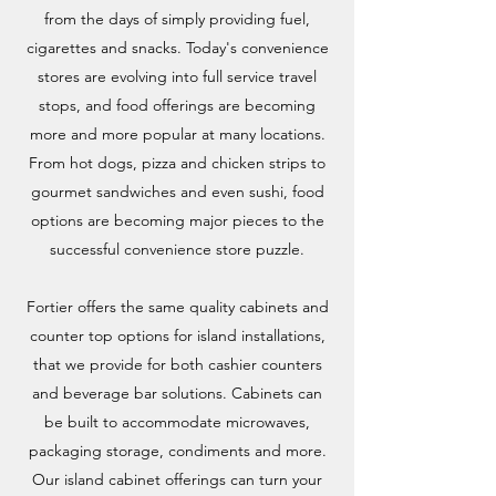
from the days of simply providing fuel,
cigarettes and snacks. Today's convenience
stores are evolving into full service travel
stops, and food offerings are becoming
more and more popular at many locations.
From hot dogs, pizza and chicken strips to
gourmet sandwiches and even sushi, food
options are becoming major pieces to the
successful convenience store puzzle.
Fortier offers the same quality cabinets and
counter top options for island installations,
that we provide for both cashier counters
and beverage bar solutions. Cabinets can
be built to accommodate microwaves,
packaging storage, condiments and more.
Our island cabinet offerings can turn your