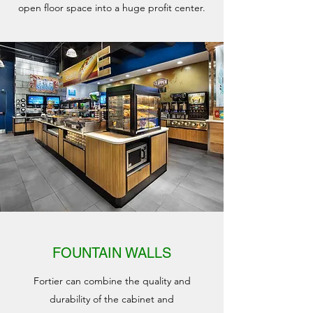
open floor space into a huge profit center.
FOUNTAIN WALLS
Fortier can combine the quality and
durability of the cabinet and