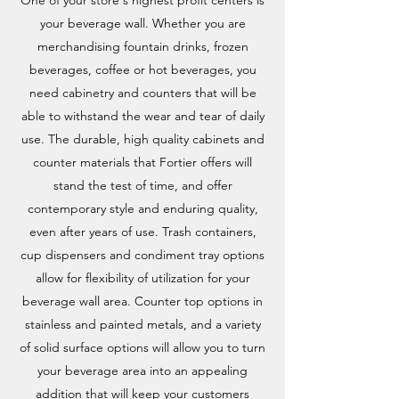
One of your store's highest profit centers is
your beverage wall. Whether you are
merchandising fountain drinks, frozen
beverages, coffee or hot beverages, you
need cabinetry and counters that will be
able to withstand the wear and tear of daily
use. The durable, high quality cabinets and
counter materials that Fortier offers will
stand the test of time, and offer
contemporary style and enduring quality,
even after years of use. Trash containers,
cup dispensers and condiment tray options
allow for flexibility of utilization for your
beverage wall area. Counter top options in
stainless and painted metals, and a variety
of solid surface options will allow you to turn
your beverage area into an appealing
addition that will keep your customers