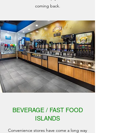
coming back.
BEVERAGE / FAST FOOD
ISLANDS
Convenience stores have come a long way