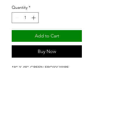
Quantity
*
Add to Cart
Buy Now
18" X 48" GREEN EPOXY WIRE 
SHELF (NSF) BY FORTIER SHELVING 
& PRODUCTS
(501) 329-6309
/
(800) 643-8739