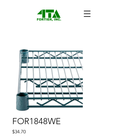
FOR1848WE
Price
$34.70