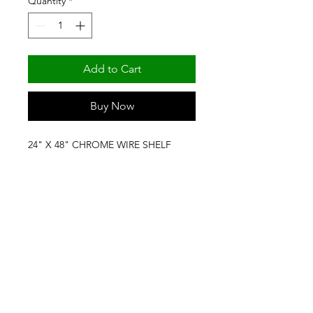
Quantity
*
Add to Cart
Buy Now
24" X 48" CHROME WIRE SHELF 
(NSF) BY FORTIER SHELVING & 
PRODUCTS
(501) 329-6309
/
(800) 643-8739