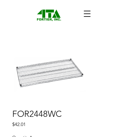
FOR2448WC
Price
$42.01