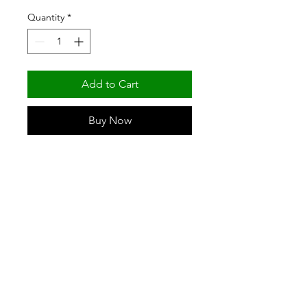
Quantity
*
Add to Cart
Buy Now
62" GREEN EPOXY POST (NSF) BY 
FORTIER SHELVING & PRODUCTS
(501) 329-6309
/
(800) 643-8739