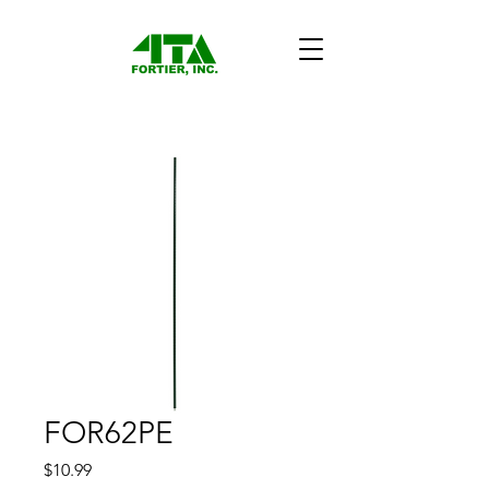
FOR62PE
Price
$10.99