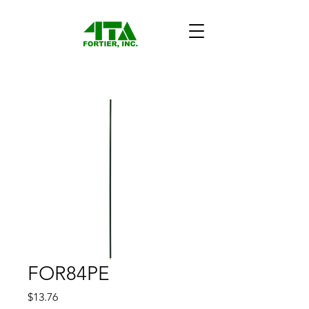
FOR84PE
Price
$13.76