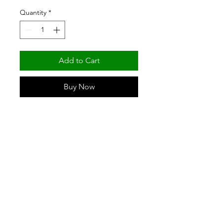
Quantity
*
Add to Cart
Buy Now
84" GREEN EPOXY POST (NSF) BY 
FORTIER SHELVING & PRODUCTS
(501) 329-6309
/
(800) 643-8739