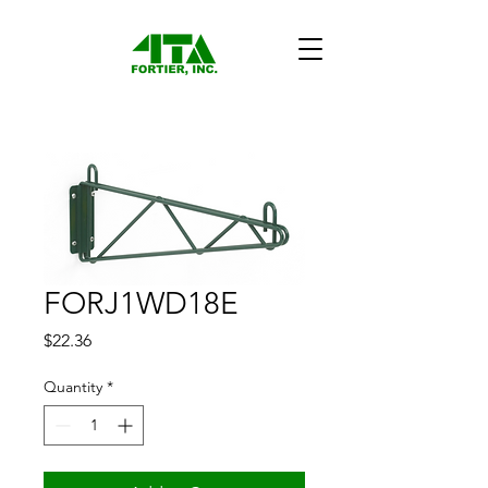
FORJ1WD18E
Price
$22.36
Quantity
*