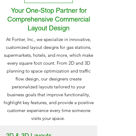
Your One-Stop Partner for
Comprehensive Commercial
Layout Design
At Fortier, Inc., we specialize in innovative,
customized layout designs for gas stations,
supermarkets, hotels, and more, which make
every square foot count. From 2D and 3D
planning to space optimization and traffic
flow design, our designers create
personalized layouts tailored to your
business goals that improve functionality,
highlight key features, and provide a positive
customer experience every time someone
visits your space.
2D & 3D Layouts