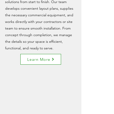
solutions from start to finish. Our team
develops convenient layout plans, supplies
the necessary commercial equipment, and
works directly with your contractors or site
team to ensure smooth installation. From
concept through completion, we manage
the details so your space is efficient,
functional, and ready to serve.
Learn More