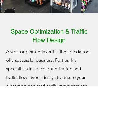
Space Optimization & Traffic
Flow Design
A well-organized layout is the foundation
of a successful business. Fortier, Inc.
specializes in space optimization and
traffic flow layout design to ensure your
customers and staff easily move through
your space. Whether it’s a
gas station
with
high foot traffic or a mom-and-pop
restaurant, we’ll work with you to create a
layout that maximizes usable space,
highlights key areas, and improves overall