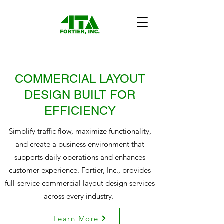
COMMERCIAL LAYOUT
DESIGN BUILT FOR
EFFICIENCY
Simplify traffic flow, maximize functionality,
and create a business environment that
supports daily operations and enhances
customer experience. Fortier, Inc., provides
full-service commercial layout design services
across every industry.
Learn More