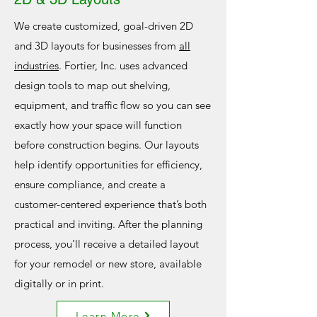
We create customized, goal-driven 2D
and 3D layouts for businesses from
all
industries
. Fortier, Inc. uses advanced
design tools to map out shelving,
equipment, and traffic flow so you can see
exactly how your space will function
before construction begins. Our layouts
help identify opportunities for efficiency,
ensure compliance, and create a
customer-centered experience that’s both
practical and inviting. After the planning
process, you’ll receive a detailed layout
for your remodel or new store, available
digitally or in print.
Learn More