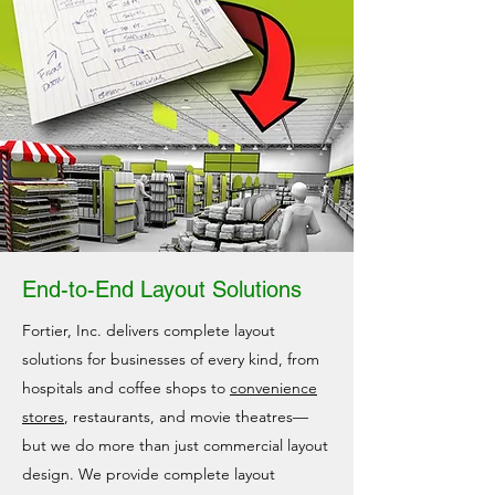
End-to-End Layout Solutions
Fortier, Inc. delivers complete layout
solutions for businesses of every kind, from
hospitals and coffee shops to
convenience
stores
, restaurants, and movie theatres—
but we do more than just commercial layout
design. We provide complete layout