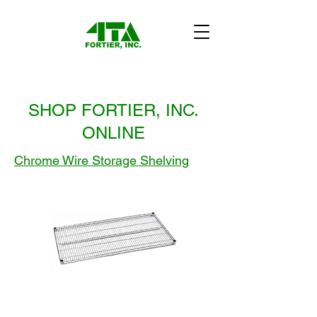
SHOP FORTIER, INC.
ONLINE
Chrome Wire Storage Shelving